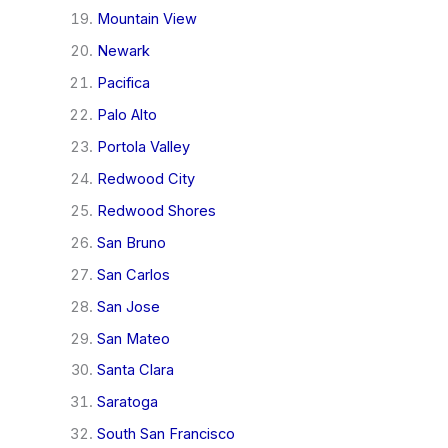
Mountain View
Newark
Pacifica
Palo Alto
Portola Valley
Redwood City
Redwood Shores
San Bruno
San Carlos
San Jose
San Mateo
Santa Clara
Saratoga
South San Francisco