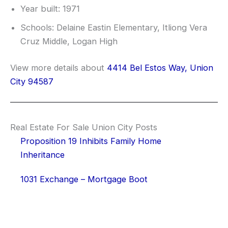
Year built: 1971
Schools: Delaine Eastin Elementary, Itliong Vera
Cruz Middle, Logan High
View more details about
4414 Bel Estos Way, Union
City 94587
Real Estate For Sale Union City Posts
Proposition 19 Inhibits Family Home
Inheritance
1031 Exchange – Mortgage Boot