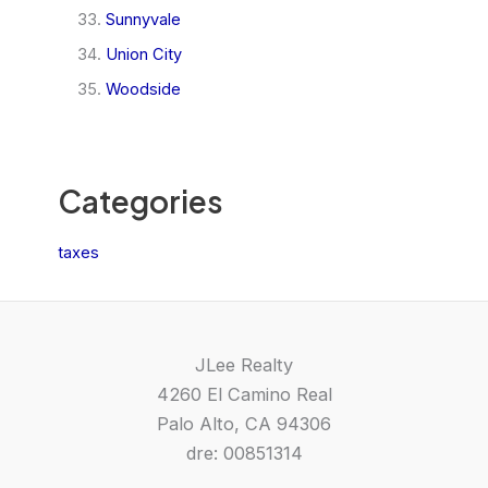
Sunnyvale
Union City
Woodside
Categories
taxes
JLee Realty
4260 El Camino Real
Palo Alto, CA 94306
dre: 00851314