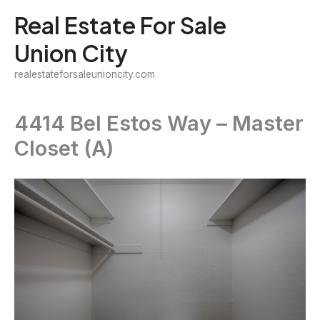
Skip
Real Estate For Sale
to
Union City
content
realestateforsaleunioncity.com
4414 Bel Estos Way – Master
Closet (A)