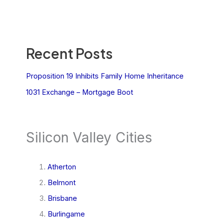
Recent Posts
Proposition 19 Inhibits Family Home Inheritance
1031 Exchange – Mortgage Boot
Silicon Valley Cities
Atherton
Belmont
Brisbane
Burlingame