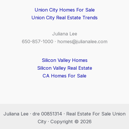
Union City Homes For Sale
Union City Real Estate Trends
Juliana Lee
650-857-1000 ·
homes@julianalee.com
Silicon Valley Homes
Silicon Valley Real Estate
CA Homes For Sale
Juliana Lee · dre 00851314 · Real Estate For Sale Union
City · Copyright © 2026