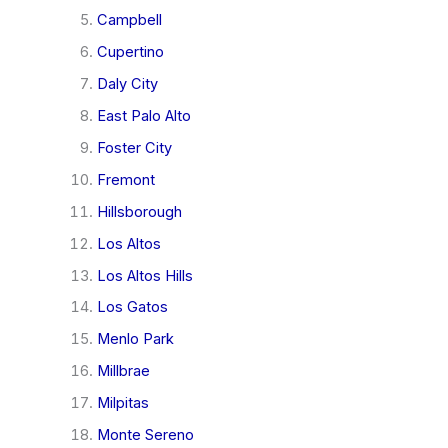
Campbell
Cupertino
Daly City
East Palo Alto
Foster City
Fremont
Hillsborough
Los Altos
Los Altos Hills
Los Gatos
Menlo Park
Millbrae
Milpitas
Monte Sereno