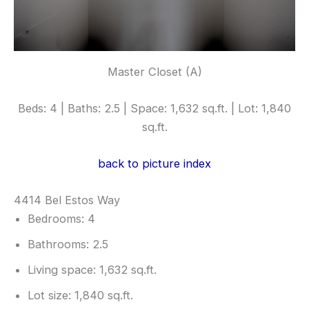
Master Closet (A)
Beds: 4 | Baths: 2.5 | Space: 1,632 sq.ft. | Lot: 1,840
sq.ft.
back to picture index
4414 Bel Estos Way
Bedrooms: 4
Bathrooms: 2.5
Living space: 1,632 sq.ft.
Lot size: 1,840 sq.ft.