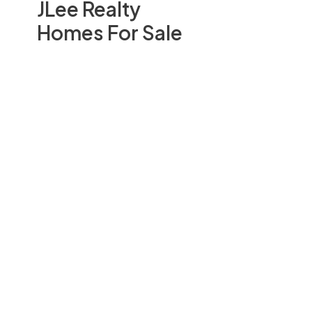
JLee Realty
Homes For Sale