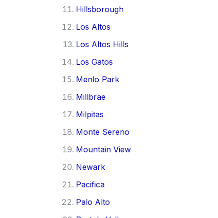
Hillsborough
Los Altos
Los Altos Hills
Los Gatos
Menlo Park
Millbrae
Milpitas
Monte Sereno
Mountain View
Newark
Pacifica
Palo Alto