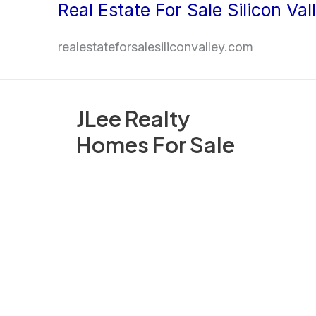
Real Estate For Sale Silicon Val
Skip
to
realestateforsalesiliconvalley.com
content
JLee Realty
Homes For Sale