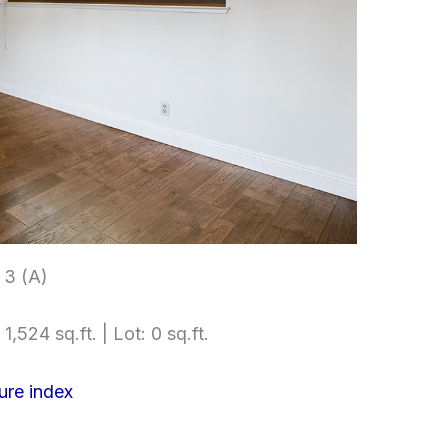
3 (A)
1,524 sq.ft. | Lot: 0 sq.ft.
ure index