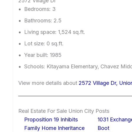
2572 Village Dr
Bedrooms: 3
Bathrooms: 2.5
Living space: 1,524 sq.ft.
Lot size: 0 sq.ft.
Year built: 1985
Schools: Kitayama Elementary, Chavez Mid
View more details about
2572 Village Dr, Unio
Real Estate For Sale Union City Posts
Proposition 19 Inhibits
1031 Exchang
Family Home Inheritance
Boot