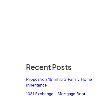
Recent Posts
Proposition 19 Inhibits Family Home
Inheritance
1031 Exchange – Mortgage Boot