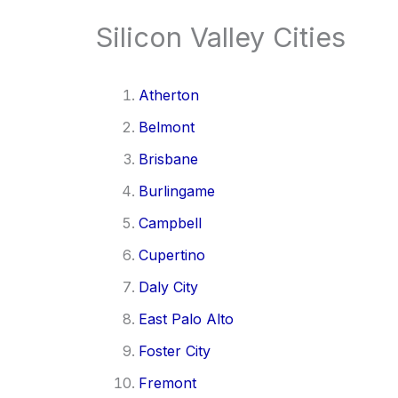
Silicon Valley Cities
Atherton
Belmont
Brisbane
Burlingame
Campbell
Cupertino
Daly City
East Palo Alto
Foster City
Fremont