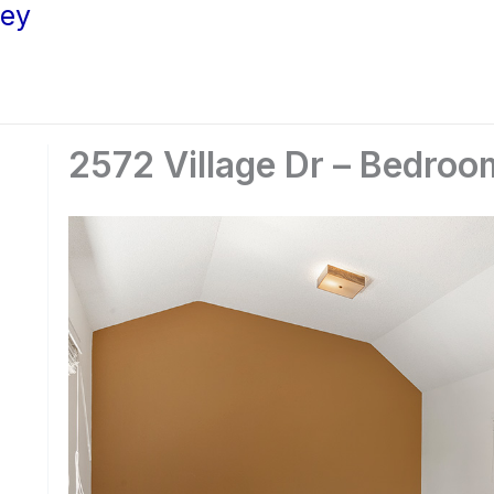
ley
2572 Village Dr – Bedroo