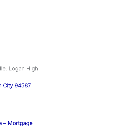
dle, Logan High
n City 94587
e – Mortgage