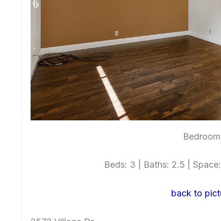
Bedroom 
Beds: 3 | Baths: 2.5 | Space: 
back to pict