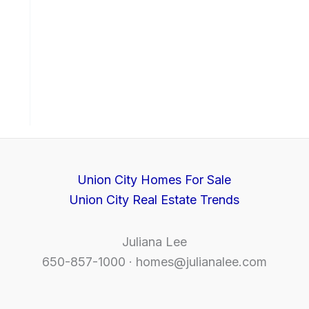
Union City Homes For Sale
Union City Real Estate Trends
Juliana Lee
650-857-1000 ·
homes@julianalee.com