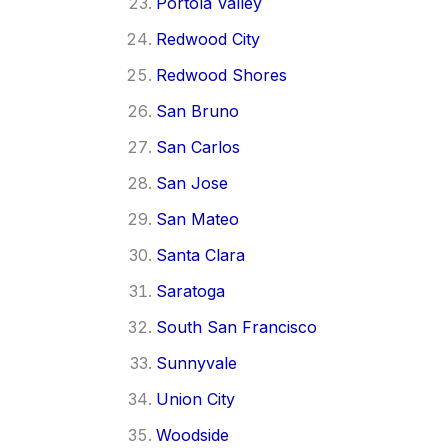
Portola Valley
Redwood City
Redwood Shores
San Bruno
San Carlos
San Jose
San Mateo
Santa Clara
Saratoga
South San Francisco
Sunnyvale
Union City
Woodside