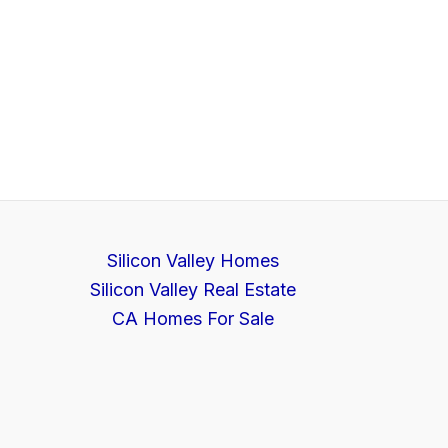
Silicon Valley Homes
Silicon Valley Real Estate
CA Homes For Sale