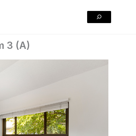
Search
m 3 (A)