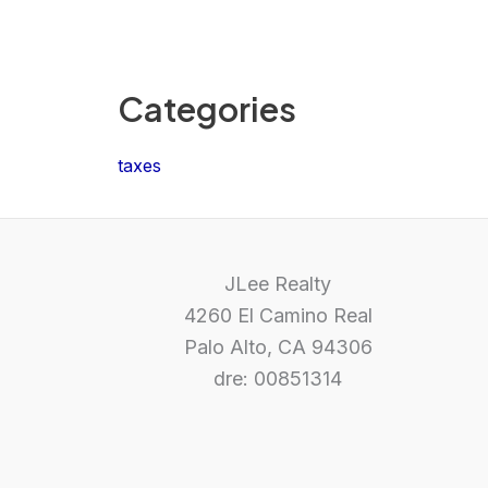
Categories
taxes
JLee Realty
4260 El Camino Real
Palo Alto, CA 94306
dre: 00851314