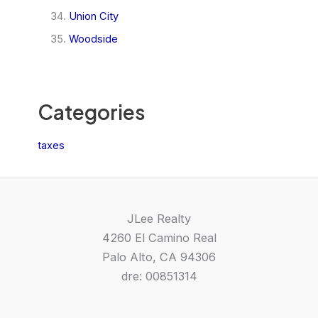
Union City
Woodside
Categories
taxes
JLee Realty
4260 El Camino Real
Palo Alto, CA 94306
dre: 00851314