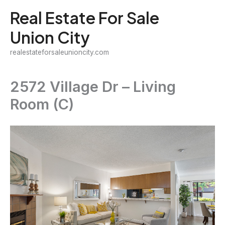
Skip
Real Estate For Sale
to
Union City
content
realestateforsaleunioncity.com
2572 Village Dr – Living
Room (C)