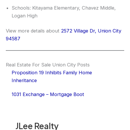
Schools: Kitayama Elementary, Chavez Middle,
Logan High
View more details about
2572 Village Dr, Union City
94587
Real Estate For Sale Union City Posts
Proposition 19 Inhibits Family Home
Inheritance
1031 Exchange – Mortgage Boot
JLee Realty