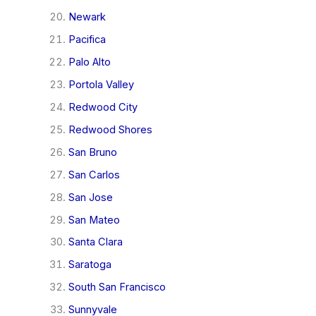
Newark
Pacifica
Palo Alto
Portola Valley
Redwood City
Redwood Shores
San Bruno
San Carlos
San Jose
San Mateo
Santa Clara
Saratoga
South San Francisco
Sunnyvale