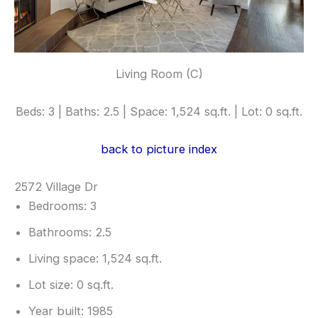
Living Room (C)
Beds: 3 | Baths: 2.5 | Space: 1,524 sq.ft. | Lot: 0 sq.ft.
back to picture index
2572 Village Dr
Bedrooms: 3
Bathrooms: 2.5
Living space: 1,524 sq.ft.
Lot size: 0 sq.ft.
Year built: 1985