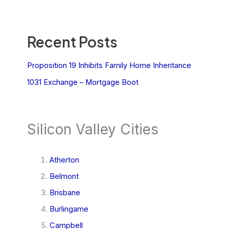
Recent Posts
Proposition 19 Inhibits Family Home Inheritance
1031 Exchange – Mortgage Boot
Silicon Valley Cities
Atherton
Belmont
Brisbane
Burlingame
Campbell