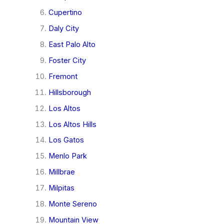
Cupertino
Daly City
East Palo Alto
Foster City
Fremont
Hillsborough
Los Altos
Los Altos Hills
Los Gatos
Menlo Park
Millbrae
Milpitas
Monte Sereno
Mountain View