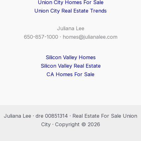
Union City Homes For Sale
Union City Real Estate Trends
Juliana Lee
650-857-1000 ·
homes@julianalee.com
Silicon Valley Homes
Silicon Valley Real Estate
CA Homes For Sale
Juliana Lee · dre 00851314 · Real Estate For Sale Union
City · Copyright © 2026