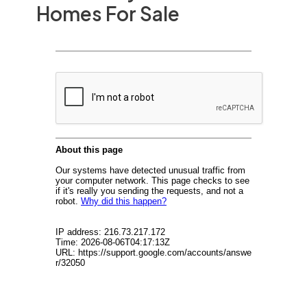
Homes For Sale