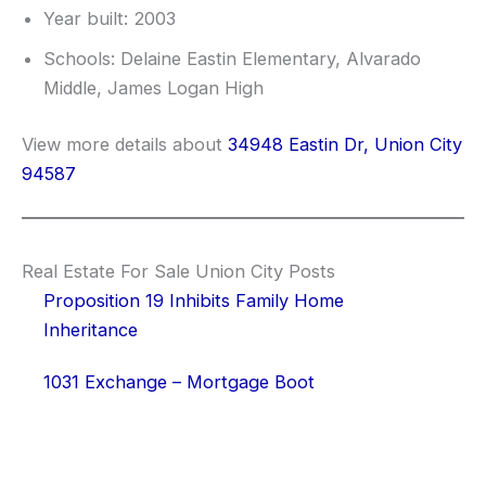
Year built: 2003
Schools: Delaine Eastin Elementary, Alvarado
Middle, James Logan High
View more details about
34948 Eastin Dr, Union City
94587
Real Estate For Sale Union City Posts
Proposition 19 Inhibits Family Home
Inheritance
1031 Exchange – Mortgage Boot