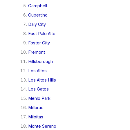
Campbell
Cupertino
Daly City
East Palo Alto
Foster City
Fremont
Hillsborough
Los Altos
Los Altos Hills
Los Gatos
Menlo Park
Millbrae
Milpitas
Monte Sereno