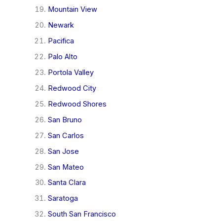
Mountain View
Newark
Pacifica
Palo Alto
Portola Valley
Redwood City
Redwood Shores
San Bruno
San Carlos
San Jose
San Mateo
Santa Clara
Saratoga
South San Francisco