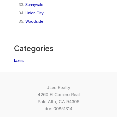
Sunnyvale
Union City
Woodside
Categories
taxes
JLee Realty
4260 El Camino Real
Palo Alto, CA 94306
dre: 00851314