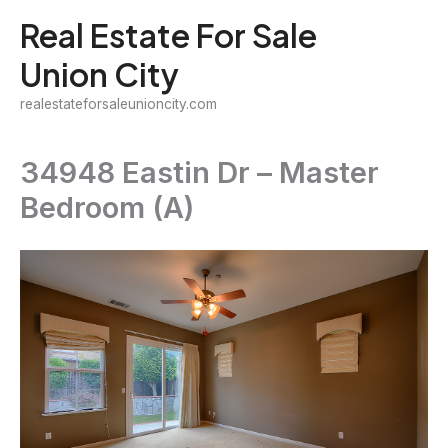
Skip
Real Estate For Sale
to
Union City
content
realestateforsaleunioncity.com
34948 Eastin Dr – Master
Bedroom (A)