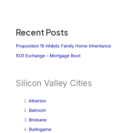
Recent Posts
Proposition 19 Inhibits Family Home Inheritance
1031 Exchange – Mortgage Boot
Silicon Valley Cities
Atherton
Belmont
Brisbane
Burlingame