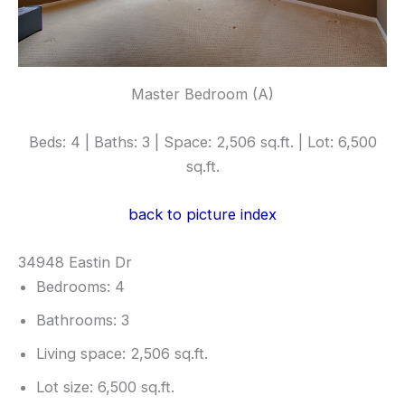
Master Bedroom (A)
Beds: 4 | Baths: 3 | Space: 2,506 sq.ft. | Lot: 6,500
sq.ft.
back to picture index
34948 Eastin Dr
Bedrooms: 4
Bathrooms: 3
Living space: 2,506 sq.ft.
Lot size: 6,500 sq.ft.