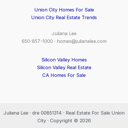
Union City Homes For Sale
Union City Real Estate Trends
Juliana Lee
650-857-1000 ·
homes@julianalee.com
Silicon Valley Homes
Silicon Valley Real Estate
CA Homes For Sale
Juliana Lee · dre 00851314 · Real Estate For Sale Union
City · Copyright © 2026