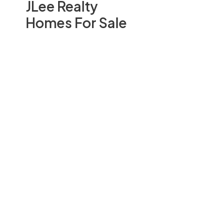
JLee Realty
Homes For Sale